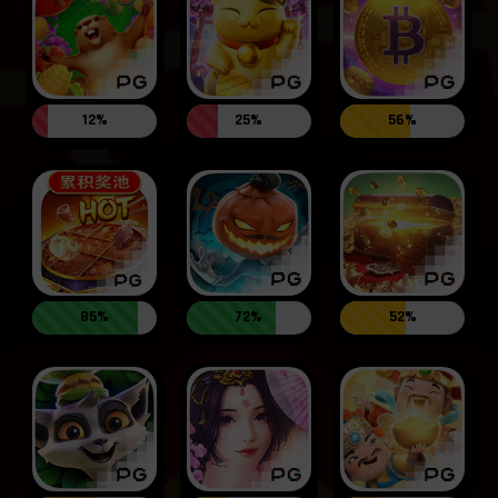
12%
25%
56%
85%
72%
52%