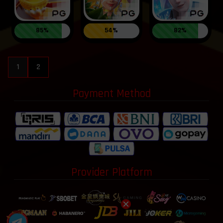
85%
54%
82%
1
2
Payment Method
Provider Platform