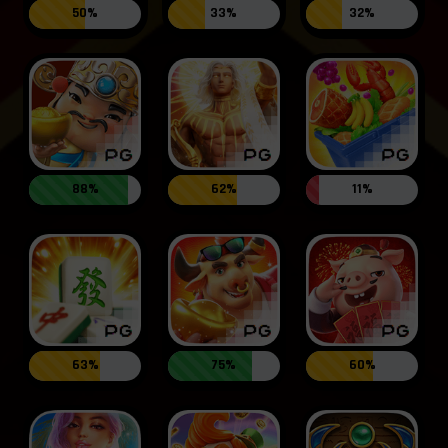
50%
33%
32%
88%
62%
11%
63%
75%
60%