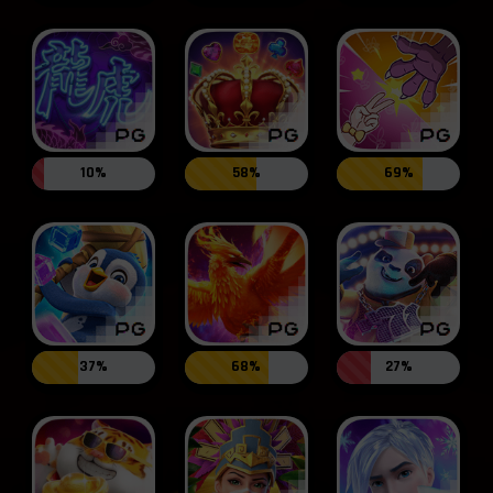
10%
58%
69%
37%
68%
27%