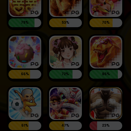
79%
53%
70%
66%
72%
86%
61%
47%
23%