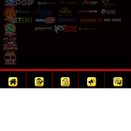
Copyright ©
agent188
, All rights reserved.
Home
Daftar
Login
Promosi
Livechat