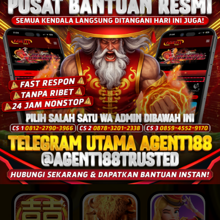
20%
88%
17%
85%
67%
33%