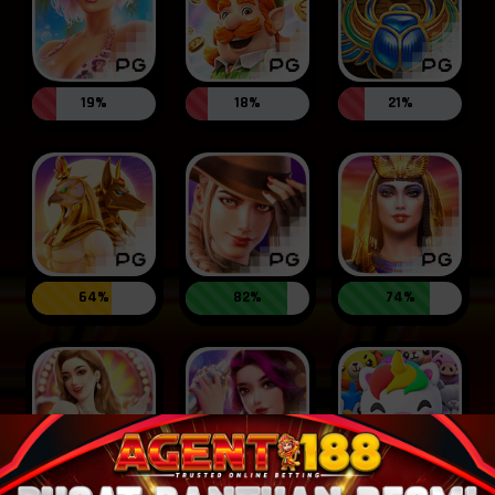
19%
18%
21%
64%
82%
74%
41%
68%
73%