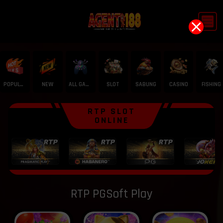
X
POPULAR
NEW
ALL GAME
SLOT
SABUNG
CASINO
FISHING
RTP SLOT
ONLINE
RTP PGSoft Play