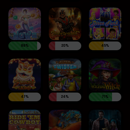
88%
20%
45%
47%
24%
71%