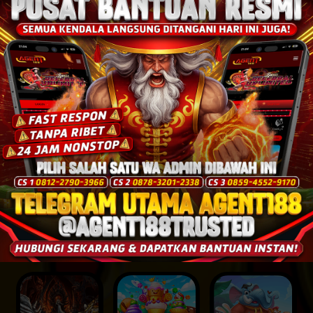
63%
43%
26%
44%
46%
16%