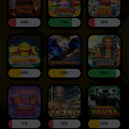
24%
73%
20%
40%
53%
86%
11%
15%
34%