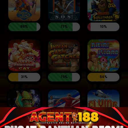
88%
77%
10%
31%
75%
54%
39%
80%
19%