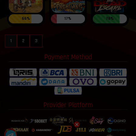
66%
17%
78%
1
2
3
Payment Method
Provider Platform