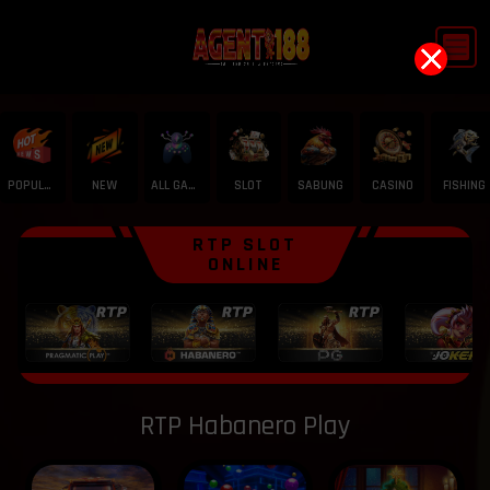
X
POPULAR
NEW
ALL GAME
SLOT
SABUNG
CASINO
FISHING
RTP SLOT
ONLINE
RTP Habanero Play