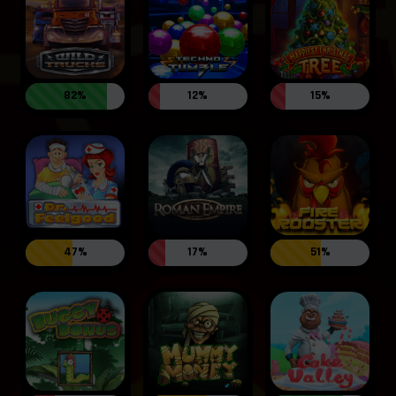
82%
12%
15%
47%
17%
51%