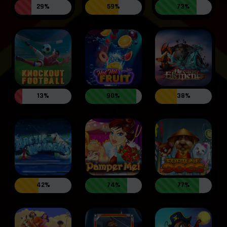
29%
59%
73%
13%
90%
38%
42%
74%
77%