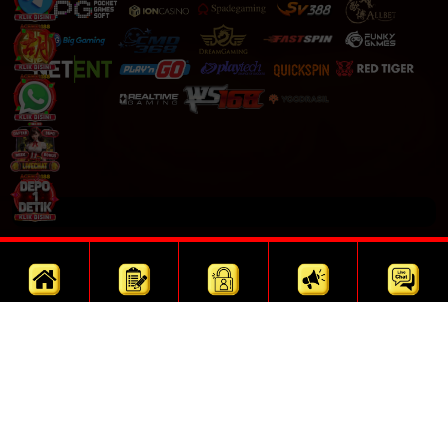
Copyright ©
agent188
, All rights reserved.
Home
Daftar
Login
Promosi
Livechat